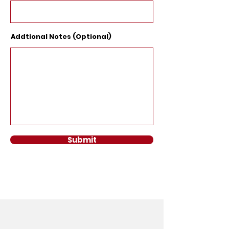
Addtional Notes (Optional)
Submit