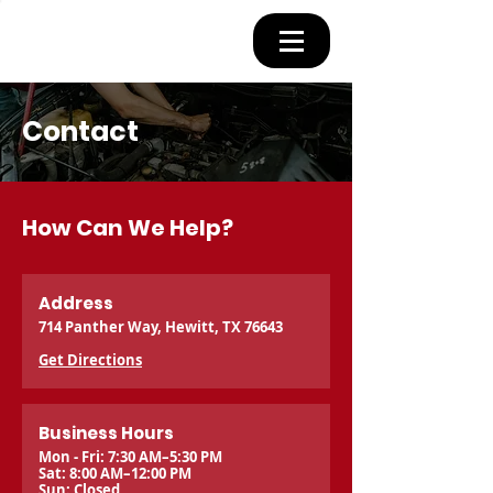
Contact
How Can We Help?
Address
714 Panther Way, Hewitt, TX 76643
Get Directions
Business Hours
Mon - Fri: 7:30 AM–5:30 PM
Sat: 8:00 AM–12:00 PM
Sun: Closed