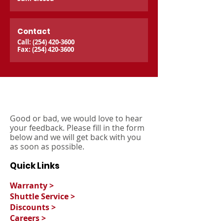
Contact
Call:
(254) 420-3600
Fax:
(254) 420-3600
Good or bad, we would love to hear
your feedback. Please fill in the form
below and we will get back with you
as soon as possible.
Quick Links
Warranty >
Shuttle Service >
Discounts >
Careers >