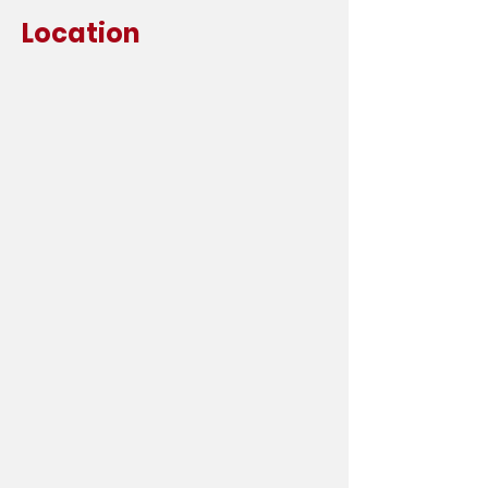
Location