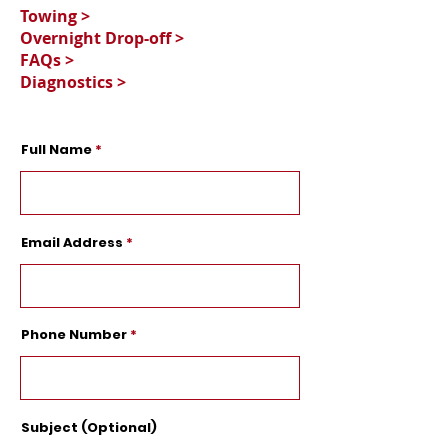
Towing >
Overnight Drop-off >
FAQs >
Diagnostics >
Full Name
Email Address
Phone Number
Subject (Optional)