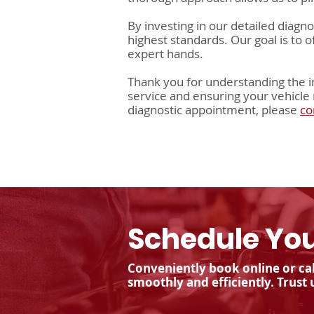
By investing in our detailed diagn
highest standards. Our goal is to 
expert hands.
Thank you for understanding the i
service and ensuring your vehicle 
diagnostic appointment, please
co
Schedule You
Conveniently book online or cal
smoothly and efficiently. Trust 