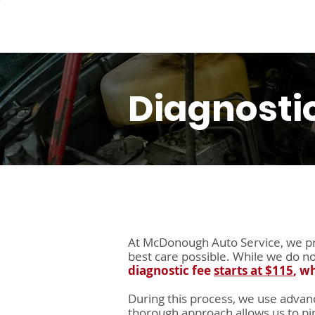
Service
Diagnosti
At McDonough Auto Service, we pri
best care possible. While we do n
diagnostic fee
starts at $115
, w
During this process, we use advanc
thorough approach allows us to pin