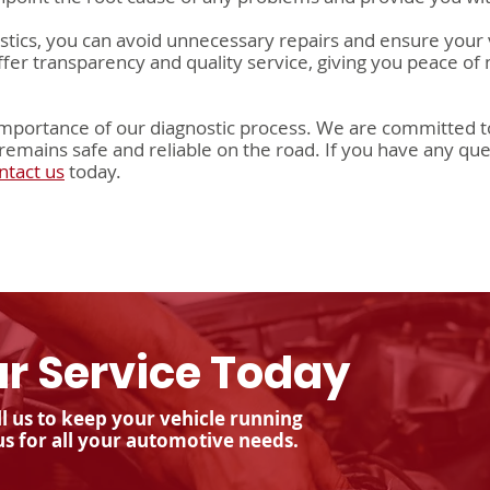
ostics, you can avoid unnecessary repairs and ensure your 
offer transparency and quality service, giving you peace of
mportance of our diagnostic process. We are committed to
remains safe and reliable on the road. If you have any que
ntact us
today.
r Service Today
l us to keep your vehicle running
us for all your automotive needs.