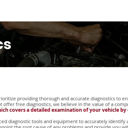
s
Warranty
About Us
FAQs
Contact Us
S
cs
oritize providing thorough and accurate diagnostics to en
ot offer free diagnostics, we believe in the value of a c
hich covers a detailed examination of your vehicle by 
ed diagnostic tools and equipment to accurately identify a
point the root cause of any problems and provide you with