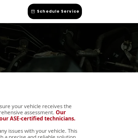
hop Talk
Schedule Service
sure your vehicle receives the
omprehensive assessment.
Our
our ASE-certified technicians.
ny issues with your vehicle. This
 a precise and reliable solution.