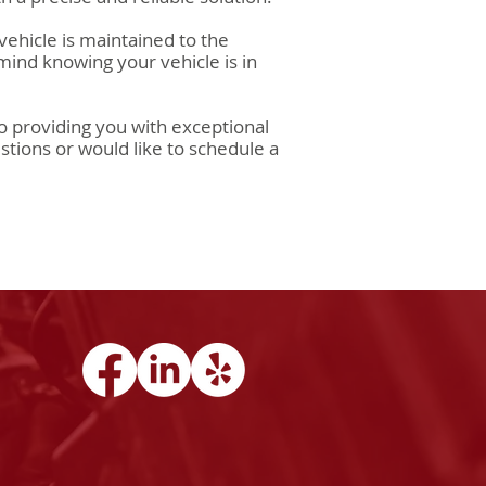
vehicle is maintained to the
 mind knowing your vehicle is in
 providing you with exceptional
stions or would like to schedule a