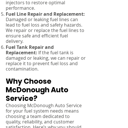
injectors to restore optimal
performance.
Fuel Line Repair and Replacement:
Damaged or leaking fuel lines can
lead to fuel loss and safety hazards.
We repair or replace the fuel lines to
ensure safe and efficient fuel
delivery.
Fuel Tank Repair and
Replacement:
If the fuel tank is
damaged or leaking, we can repair or
replace it to prevent fuel loss and
contamination.
Why Choose
McDonough Auto
Service?
Choosing McDonough Auto Service
for your fuel system needs means
choosing a team dedicated to
quality, reliability, and customer
satisfaction. Here’s why you should