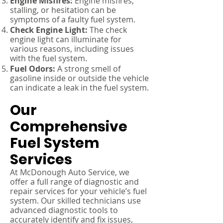
Engine Misfires:
Engine misfires,
stalling, or hesitation can be
symptoms of a faulty fuel system.
Check Engine Light:
The check
engine light can illuminate for
various reasons, including issues
with the fuel system.
Fuel Odors:
A strong smell of
gasoline inside or outside the vehicle
can indicate a leak in the fuel system.
Our
Comprehensive
Fuel System
Services
At McDonough Auto Service, we
offer a full range of diagnostic and
repair services for your vehicle’s fuel
system. Our skilled technicians use
advanced diagnostic tools to
accurately identify and fix issues,