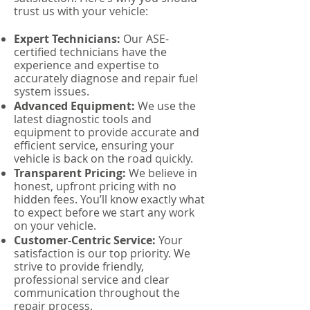
trust us with your vehicle:
Expert Technicians:
Our ASE-
certified technicians have the
experience and expertise to
accurately diagnose and repair fuel
system issues.
Advanced Equipment:
We use the
latest diagnostic tools and
equipment to provide accurate and
efficient service, ensuring your
vehicle is back on the road quickly.
Transparent Pricing:
We believe in
honest, upfront pricing with no
hidden fees. You’ll know exactly what
to expect before we start any work
on your vehicle.
Customer-Centric Service:
Your
satisfaction is our top priority. We
strive to provide friendly,
professional service and clear
communication throughout the
repair process.