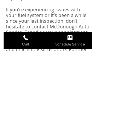
If you’re experiencing issues with
your fuel system or it’s been a while
since your last inspection, don’t
hesitate to contact McDonough Auto
Service. Schedule your appointment
today and let our skilled technicians
ensure your vehicle remains reliable
Call
Schedule Service
and efficient. Visit us at 714 Panther
Way, Hewitt, TX, or give us a call to
experience the best in automotive
care.
Schedule Your
Service Today
Conveniently book online or call