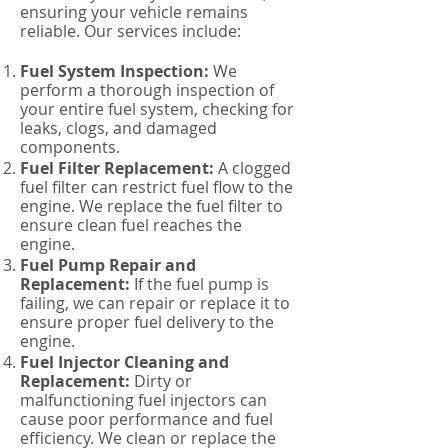
ensuring your vehicle remains
reliable. Our services include:
Fuel System Inspection:
We
perform a thorough inspection of
your entire fuel system, checking for
leaks, clogs, and damaged
components.
Fuel Filter Replacement:
A clogged
fuel filter can restrict fuel flow to the
engine. We replace the fuel filter to
ensure clean fuel reaches the
engine.
Fuel Pump Repair and
Replacement:
If the fuel pump is
failing, we can repair or replace it to
ensure proper fuel delivery to the
engine.
Fuel Injector Cleaning and
Replacement:
Dirty or
malfunctioning fuel injectors can
cause poor performance and fuel
efficiency. We clean or replace the