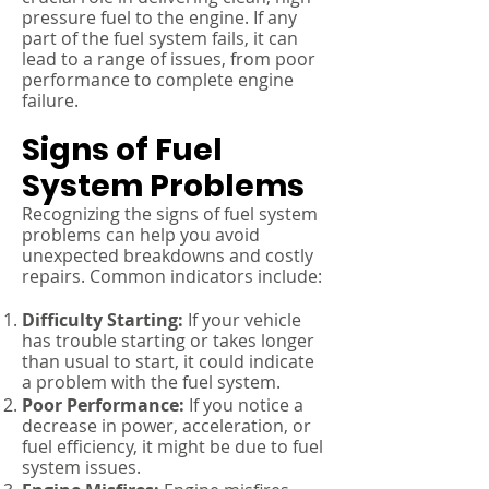
pressure fuel to the engine. If any
part of the fuel system fails, it can
lead to a range of issues, from poor
performance to complete engine
failure.
Signs of Fuel
System Problems
Recognizing the signs of fuel system
problems can help you avoid
unexpected breakdowns and costly
repairs. Common indicators include:
Difficulty Starting:
If your vehicle
has trouble starting or takes longer
than usual to start, it could indicate
a problem with the fuel system.
Poor Performance:
If you notice a
decrease in power, acceleration, or
fuel efficiency, it might be due to fuel
system issues.