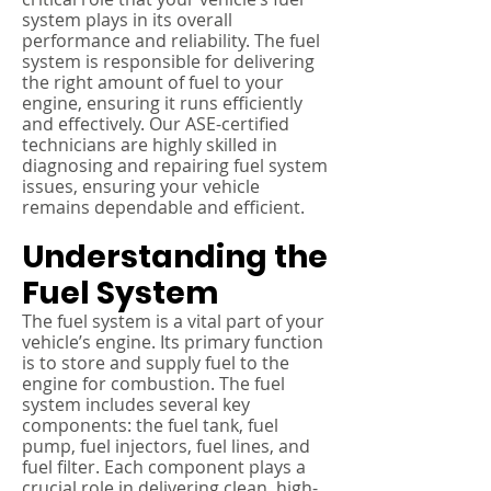
system plays in its overall
performance and reliability. The fuel
system is responsible for delivering
the right amount of fuel to your
engine, ensuring it runs efficiently
and effectively. Our ASE-certified
technicians are highly skilled in
diagnosing and repairing fuel system
issues, ensuring your vehicle
remains dependable and efficient.
Understanding the
Fuel System
The fuel system is a vital part of your
vehicle’s engine. Its primary function
is to store and supply fuel to the
engine for combustion. The fuel
system includes several key
components: the fuel tank, fuel
pump, fuel injectors, fuel lines, and
fuel filter. Each component plays a
crucial role in delivering clean, high-