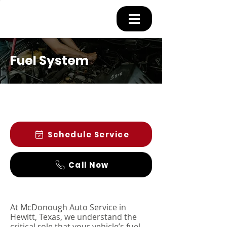
Fuel System
Schedule Service
Call Now
At McDonough Auto Service in
Hewitt, Texas, we understand the
critical role that your vehicle’s fuel