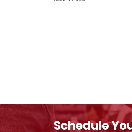
Schedule You