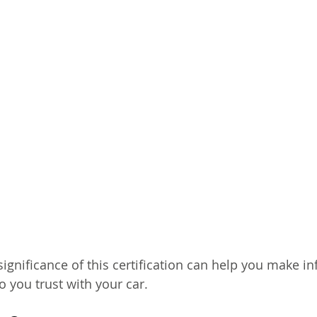
ignificance of this certification can help you make i
 you trust with your car.