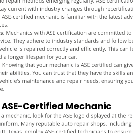
d repair methods emerging regularly. ASE certificatio
ay current with industry changes through recertificati
 ASE-certified mechanic is familiar with the latest a
ces.
rs
: Mechanics with ASE certification are committed to
rvice. They adhere to industry standards and follow be
ehicle is repaired correctly and efficiently. This can 
d a longer lifespan for your car.
: Knowing that your mechanic is ASE certified can giv
eir abilities. You can trust that they have the skills 
vehicle's maintenance and repair needs, ensuring you
e.
 ASE-Certified Mechanic
a mechanic, look for the ASE logo displayed at the re
uniform. Many reputable auto repair shops, includi
tt, Texas, employ ASE-certified technicians to ensure 