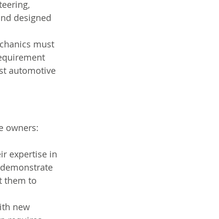
eering, 
and designed 
echanics must 
 requirement 
est automotive 
le owners:
r expertise in 
y demonstrate 
t them to 
ith new 