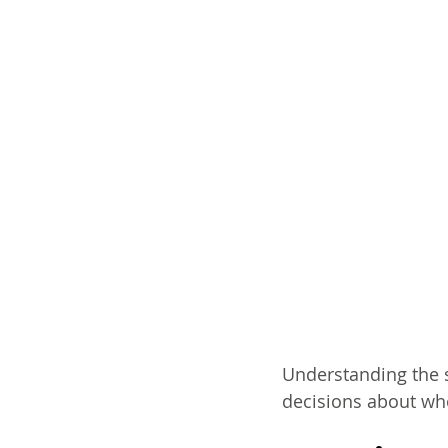
Understanding the s
decisions about who