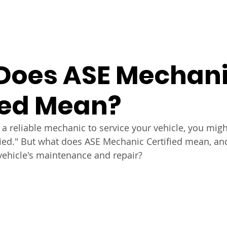
s
Warranty
About Us
FAQs
Contact Us
S
Does ASE Mechan
ied Mean?
a reliable mechanic to service your vehicle, you mig
fied." But what does ASE Mechanic Certified mean, and
vehicle's maintenance and repair? 