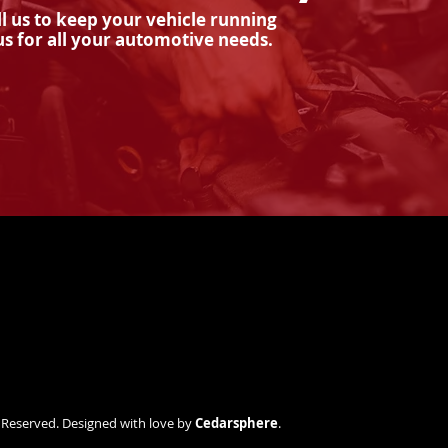
l us to keep your vehicle running
us for all your automotive needs.
How Often Should I
Why
Service My Vehicle's
Imp
Brakes?
s Reserved. Designed with love by
Cedarsphere
.