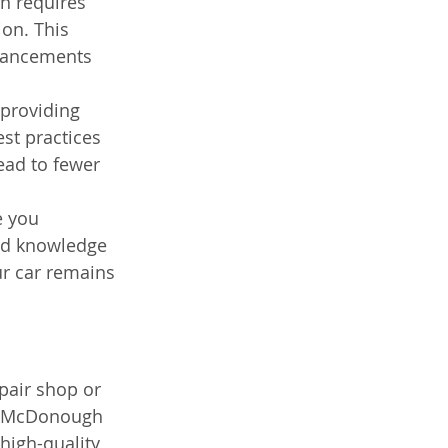
n requires 
on. This 
dvancements 
 providing 
st practices 
lead to fewer 
e you 
and knowledge 
r car remains 
pair shop or 
ng McDonough 
high-quality 