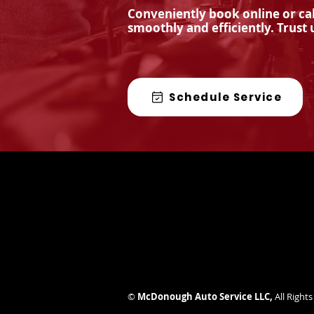
Conveniently book online or cal
smoothly and efficiently. Trust 
Are State Inspections
Important?
Schedule Service
©
McDonough Auto Service LLC
,
All Right