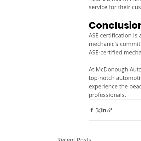
service for their cu
Conclusio
ASE certification is
mechanic's commitme
ASE-certified mecha
At McDonough Auto S
top-notch automotiv
experience the peac
professionals.
Recent Posts