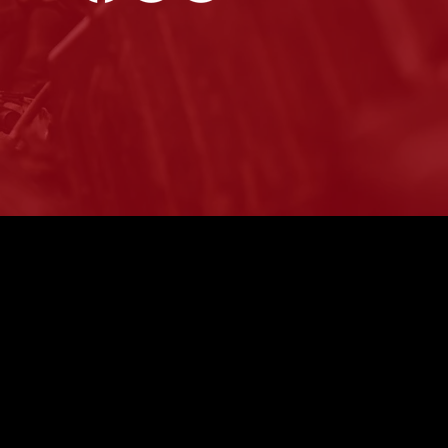
 Are Oil Changes
ortant?