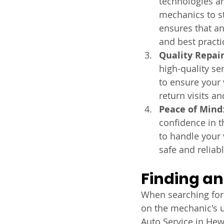
technologies an
mechanics to st
ensures that an
and best practi
Quality Repai
high-quality se
to ensure your v
return visits an
Peace of Mind
confidence in th
to handle your 
safe and reliabl
Finding an
When searching for 
on the mechanic's 
Auto Service in Hewi