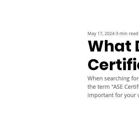
Service
May 17, 2024
3 min read
What 
Certif
When searching for 
the term "ASE Certi
important for your 