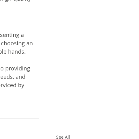
esenting a 
 choosing an 
ble hands. 
o providing 
needs, and 
rviced by 
See All