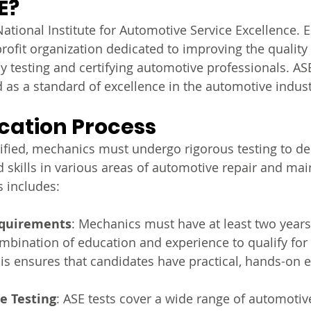
E?
ational Institute for Automotive Service Excellence. E
rofit organization dedicated to improving the quality 
y testing and certifying automotive professionals. ASE
d as a standard of excellence in the automotive indust
ication Process
ified, mechanics must undergo rigorous testing to d
 skills in various areas of automotive repair and ma
s includes:
equirements
: Mechanics must have at least two years
ombination of education and experience to qualify for
This ensures that candidates have practical, hands-on 
e Testing
: ASE tests cover a wide range of automotive