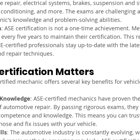
e repair, electrical systems, brakes, suspension and st
r conditioning, and more. The exams are challenging 
nic's knowledge and problem-solving abilities.
n
: ASE certification is not a one-time achievement. M
 every five years to maintain their certification. This
E-certified professionals stay up-to-date with the lat
d repair techniques.
rtification Matters
tified mechanic offers several key benefits for vehic
 Knowledge
: ASE-certified mechanics have proven thei
f automotive repair. By passing rigorous exams, the
f competence and knowledge. This means you can trus
nose and fix issues with your vehicle.
lls
: The automotive industry is constantly evolving, w