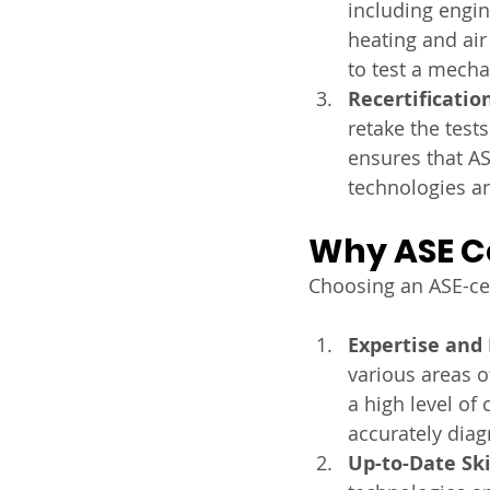
including engin
heating and ai
to test a mecha
Recertificatio
retake the tests
ensures that AS
technologies an
Why ASE Ce
Choosing an ASE-cer
Expertise and
various areas o
a high level o
accurately diag
Up-to-Date Ski