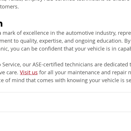
stomers.
n
 a mark of excellence in the automotive industry, repr
nt to quality, expertise, and ongoing education. By
nic, you can be confident that your vehicle is in capa
ervice, our ASE-certified technicians are dedicated t
e care. 
Visit us
 for all your maintenance and repair 
e of mind that comes with knowing your vehicle is se