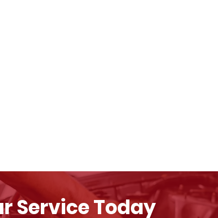
r Service Today