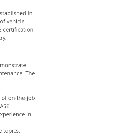
stablished in 
of vehicle 
 certification 
ry.
emonstrate 
intenance. The 
 of on-the-job 
 ASE 
experience in 
 topics, 