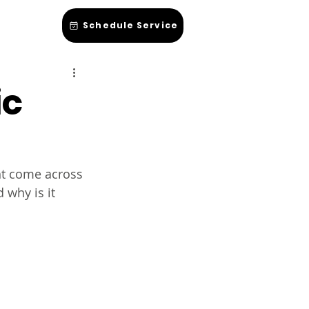
hop Talk
Schedule Service
ic
ht come across 
 why is it 