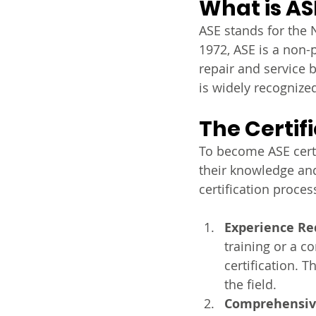
What is AS
ASE stands for the N
1972, ASE is a non-p
repair and service b
is widely recognize
The Certif
To become ASE cert
their knowledge and
certification proces
Experience R
training or a c
certification. 
the field.
Comprehensiv